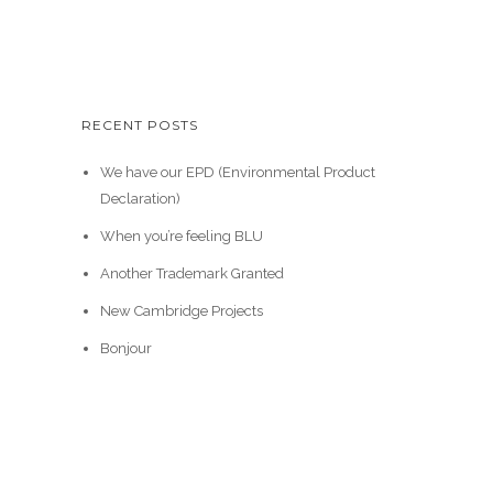
RECENT POSTS
We have our EPD (Environmental Product
Declaration)
When you’re feeling BLU
Another Trademark Granted
New Cambridge Projects
Bonjour