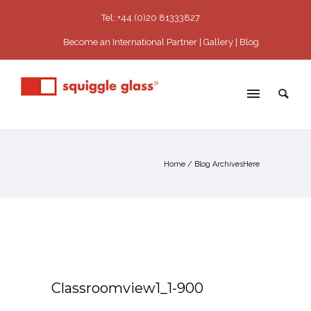
Tel: +44 (0)20 81333827
Become an International Partner
Gallery
Blog
Home
/ Blog ArchivesHere
Classroomview1_1-900