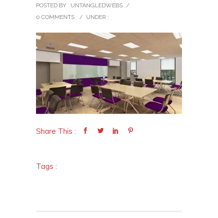
POSTED BY : UNTANGLEDWEBS
/
0 COMMENTS
/
UNDER :
Share This :
Tags :